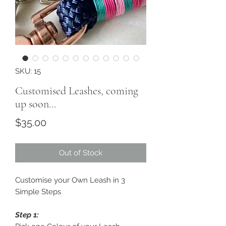
SKU: 15
Customised Leashes, coming
up soon...
Price
$35.00
Out of Stock
Customise your Own Leash in 3
Simple Steps
Step 1: