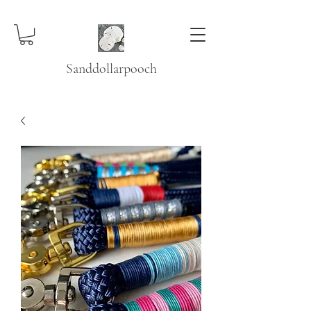
Sanddollarpooch