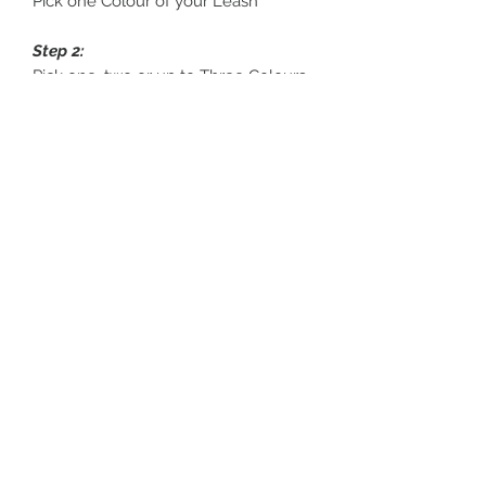
Pick one Colour of your Leash
Step 2:
Pick one, two or up to Three Colours
for your Trim
Step 3:
Pick one Colour for your Finishes
Braided Leads
For Braided Leads please contact us
to customise to your design.
Sanddollarpooch
Sydney, Australia
©2019 by Sanddollarpooch