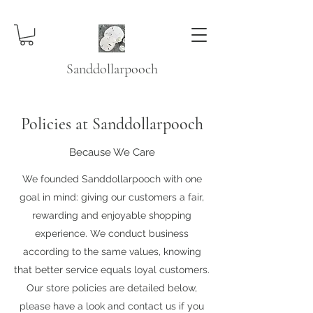
Sanddollarpooch
Policies at Sanddollarpooch
Because We Care
We founded Sanddollarpooch with one
goal in mind: giving our customers a fair,
rewarding and enjoyable shopping
experience. We conduct business
according to the same values, knowing
that better service equals loyal customers.
Our store policies are detailed below,
please have a look and contact us if you