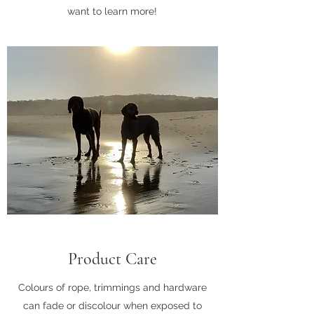
want to learn more!
Product Care
Colours of rope, trimmings and hardware
can fade or discolour when exposed to