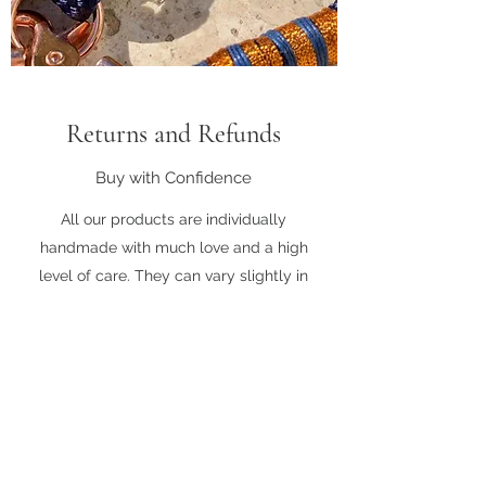
Returns and Refunds
Buy with Confidence
All our products are individually
handmade with much love and a high
level of care. They can vary slightly in
appearance or length advertised.
Please note that items can not be
returned or refunded unless there has
been a manufacturing fault. In this case
we are happy to provide exchange for an
item of the same value.