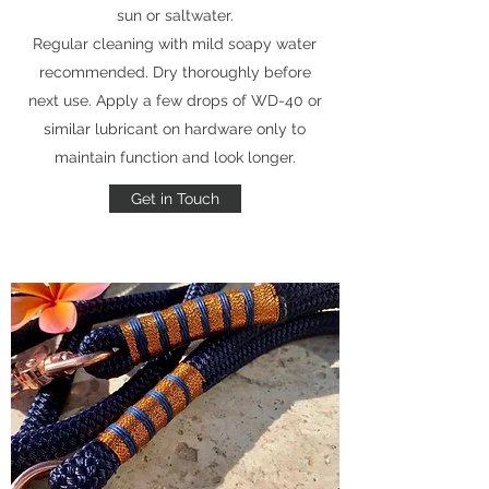
sun or saltwater.
Regular cleaning with mild soapy water
recommended. Dry thoroughly before
next use. Apply a few drops of WD-40 or
similar lubricant on hardware only to
maintain function and look longer.
Get in Touch