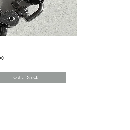
Price
00
Out of Stock