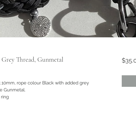
k, Grey Thread, Gunmetal
$35.
x.10mm, rope colour Black with added grey
re Gunmetal.
 ring