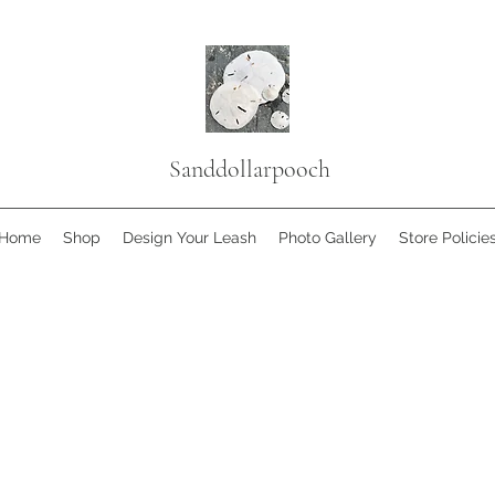
Sanddollarpooch
Home
Shop
Design Your Leash
Photo Gallery
Store Policie