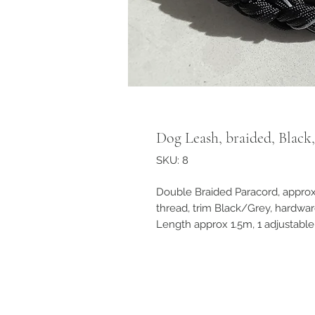
Dog Leash, braided, Blac
SKU: 8
Double Braided Paracord, appro
thread, trim Black/Grey, hardwa
Length approx 1.5m, 1 adjustable