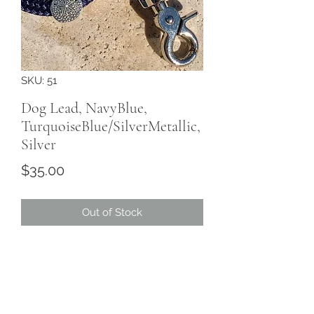
SKU: 51
Dog Lead, NavyBlue,
TurquoiseBlue/SilverMetallic,
Silver
Price
$35.00
Out of Stock
Marine Grade, 10mm, rope colour
Navy Blue, trim
TurquoiseBlue/SilverMetallic,
hardware Silver.