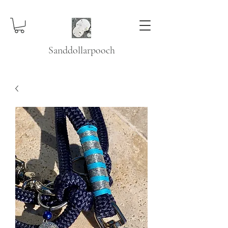
Sanddollarpooch