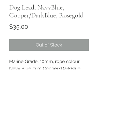
Dog Lead, NavyBlue,
Copper/DarkBlue, Rosegold
Price
$35.00
Out of Stock
Marine Grade, 10mm, rope colour
Navy Blue, trim Copper/DarkBlue,
hardware Rosegold plated.
Length approx 1.5m, 1 adjustable ring
Sanddollarpooch
Sydney, Australia