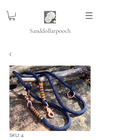
Sanddollarpooch
SKU: 4