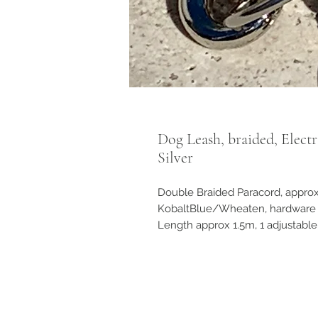
Dog Leash, braided, Elect
Silver
Double Braided Paracord, approx
KobaltBlue/Wheaten, hardware S
Length approx 1.5m, 1 adjustable