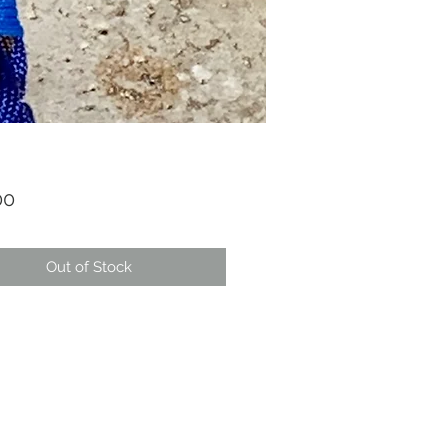
Price
00
Out of Stock