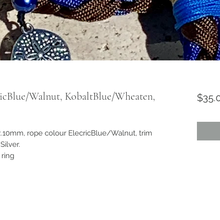
ricBlue/Walnut, KobaltBlue/Wheaten,
$35.
.10mm, rope colour ElecricBlue/Walnut, trim
ilver.
 ring