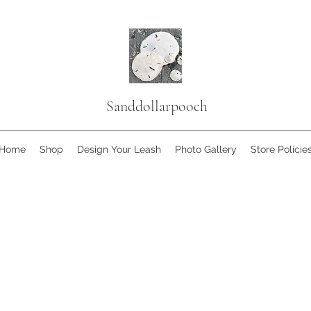
Sanddollarpooch
Home
Shop
Design Your Leash
Photo Gallery
Store Policie